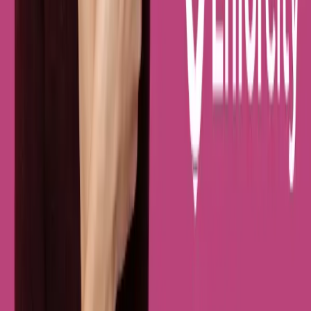
Preventing illegal content including anything
involving minors
Blocking non-consensual or violence-related
material
Restricting content that violates payment
processor terms
Eliminating scams and fraudulent activities
Maintaining advertiser and public perception
standards
Dynamic Nature of Banned Words:
OnlyFans' banned word list evolves continuously based
on:
New regulatory requirements and legal changes