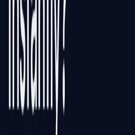
edicated team support
Log in
Get started free
Get started
Creators
Agencies
How it works
Pricing
Resources
Log in
Get started free