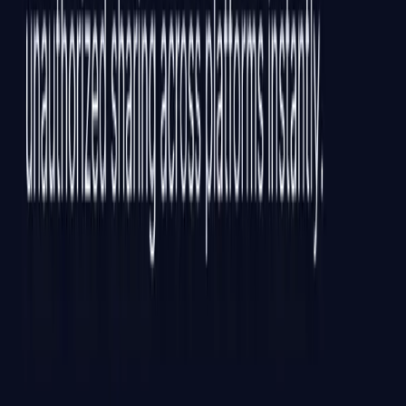
Success Stories