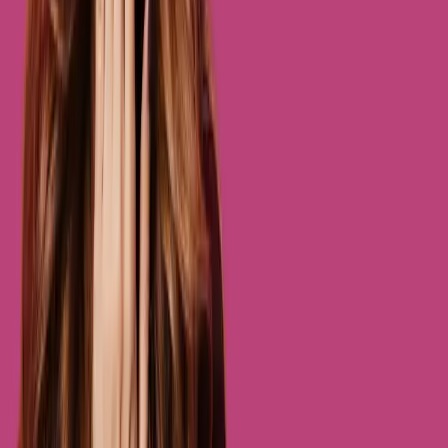
descriptions, and content metadata for prohibited
language indicating illegal activities, policy violations, or
restricted content categories. Understanding these
restrictions ensures creators can produce engaging
content while remaining compliant with platform
guidelines that protect both creators and subscribers.
In this article
Content moderation on OnlyFans goes beyond obvious
illegal terms and includes language patterns associated
with age-inappropriate content, violence, non-
consensual activities, financial scams, and other
prohibited categories. The platform's automated systems