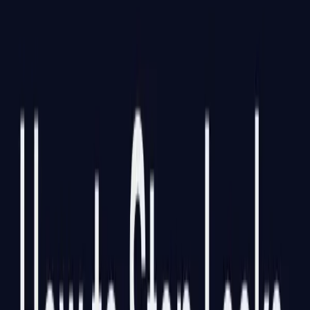
and insights