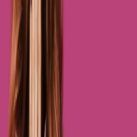
Violence and Non-Consensual Content Restrictions
Medical and Substance-Related Banned Terms
Financial and Scam-Related Prohibited Language
How OnlyFans Detects and Enforces Language
Restrictions?
Consequences of Using Banned Words
Creating Compliant Content Without Restricted
Language
Tools and Resources for Content Compliance
Maintaining Content Compliance for Long-Term
Success
The list of banned words on OnlyFans represents
crucial knowledge for creators seeking to maintain
compliant accounts while avoiding restrictions,
warnings, or potential bans. OnlyFans employs
sophisticated content moderation systems that
automatically scan captions, messages, profile