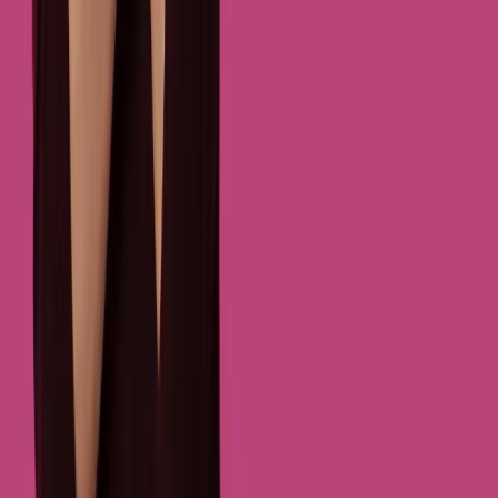
moderation systems
Transaction processors conduct periodic
compliance audits
OnlyFans' controversial August 2021 content ban
announcement resulted directly from payment
processor pressure, though creator backlash forced
reversal within days.
Platform Safety and User Protection:
Beyond legal requirements, OnlyFans restricts language
to protect users:
Scam prevention
: Block financial scam language
and fraudulent schemes
Harassment protection
: Restrict abusive,