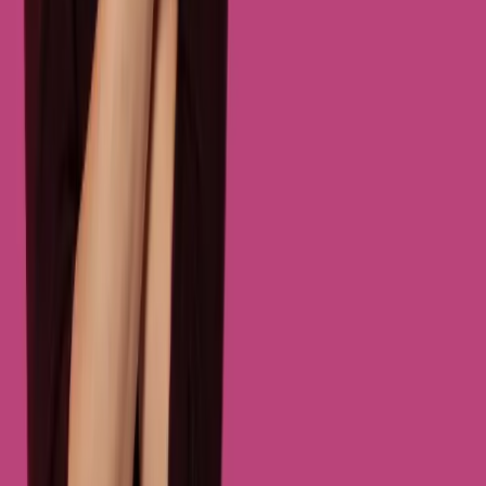
payment processor demands, public perception
management, and platform safety priorities.
Understanding these motivations clarifies why certain
seemingly innocuous terms trigger restrictions.
Legal Compliance Requirements:
OnlyFans operates globally, requiring compliance with
diverse legal frameworks:
Age verification laws
: Prohibit any language
suggesting minors or age-inappropriate content
Non-consensual content laws
: Ban terms
associated with revenge porn, hidden cameras, or
non-consensual recording
Violence restrictions
: Eliminate language
promoting or depicting extreme violence