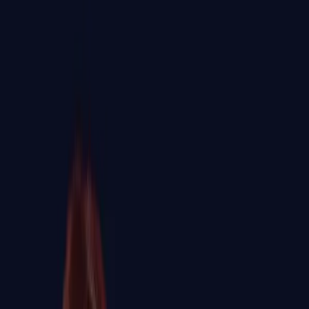
Guides