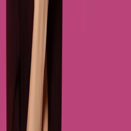
Payment processor policy updates
Emerging scam patterns and abuse tactics
Platform policy refinements
Industry-wide content moderation standards
This dynamic nature means creators must stay informed
about current restrictions rather than relying on
outdated banned word lists that may no longer reflect
current enforcement priorities.
Why OnlyFans Restricts Certain
Words and Phrases
OnlyFans' language restrictions stem from multiple
overlapping pressures including legal requirements,