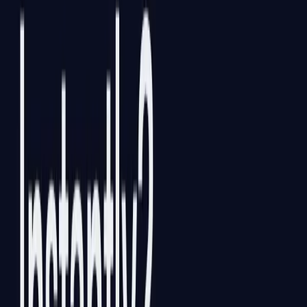
otential return on investment