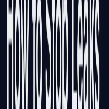
estions