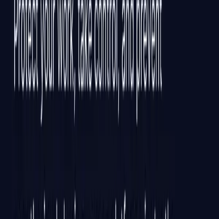
OnlyFans Success Hub