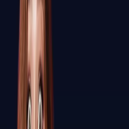
Affiliate Program