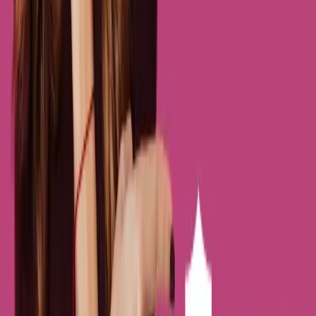
content for final violation determination
Subscriber reporting
: User-generated reports
triggering additional scrutiny of creator content
Where Banned Words Are Detected:
Content
Enforcement
Monitoring Level
Area
Speed
Profile Bio
High - Scanned
Immediate
and
before publishing
rejection or flag
Description
Immediate flag
Post
High - Analyzed
or delayed
Captions
upon submission
review