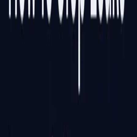
m
Excellent promotion rewards
dges to enhance protection