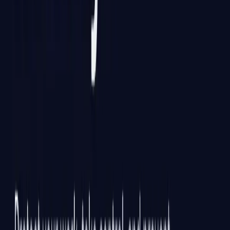
Back
Resources