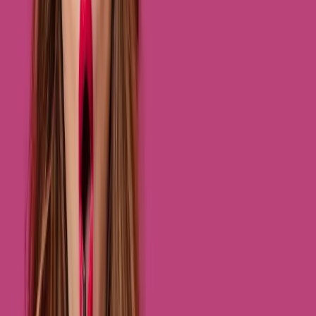
Help & Support
OnlyFans Success
|
List of Banned Words on OnlyFans: Complete
Content Compliance Guide
List of Banned Words on OnlyFans:
Complete Content Compliance