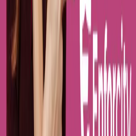
Medium -
Flag for review
Direct
Scanned but
if patterns
Messages
lower priority
detected
Content
High - File names
Immediate
Metadata
and tags checked
processing
Low - Periodic
Delayed review
Comments
scanning
unless reported
Moderation Philosophy:
OnlyFans' content moderation balances creator
freedom with legal compliance and platform safety. The
system prioritizes: