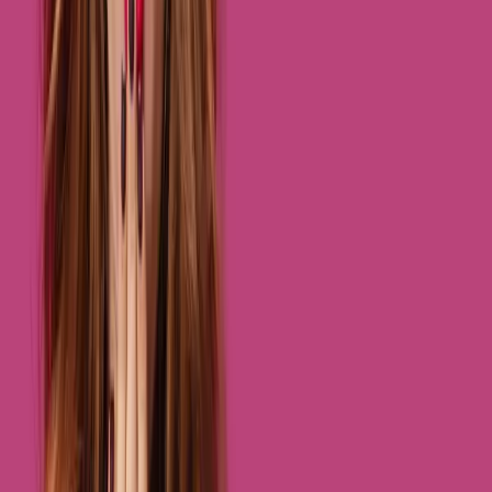
Guide
List of banned words on OnlyFans helps creators avoid
account restrictions.
Emily
·
December 31, 2025
·
5 min
read
0:00
/
0:00
1
x
1.5
x
2
x
In this article
Understanding OnlyFans Content Moderation and
Restricted Language
Why OnlyFans Restricts Certain Words and
Phrases
Categories of Banned Words on OnlyFans
Age-Related Prohibited Terms and Compliance