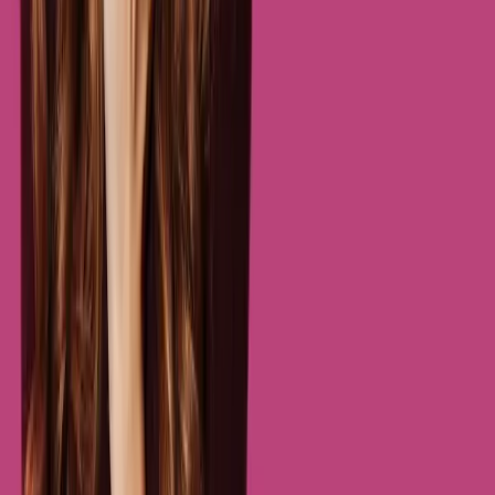
how this system works helps creators avoid accidental
violations while maintaining creative freedom within
acceptable boundaries.
Content Moderation System Components:
Automated keyword scanning
: Real-time analysis
of all text content for prohibited terms and
phrases
AI pattern recognition
: Machine learning systems
identifying suspicious language patterns even
without exact banned words
Context analysis
: Algorithms evaluating word
combinations and contextual usage beyond simple
keyword matching
Human moderators
: Manual review of flagged