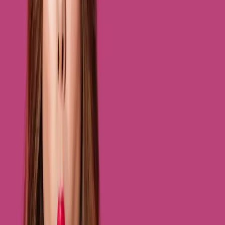
ROI Calculator