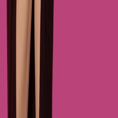
Prostitution laws
: Restrict language that could
indicate illegal sex work solicitation
Drug regulations
: Ban substance-related terms
violating controlled substance laws
Payment Processor Pressure:
Financial institutions providing payment processing
impose strict content restrictions:
Visa and Mastercard prohibit processing for
content categories including anything suggesting
minors
Payment processors threaten service termination
for platforms hosting prohibited content
Banking partners require demonstrable content