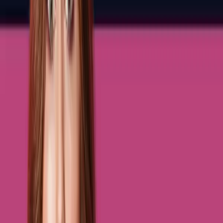
DMCA Badges