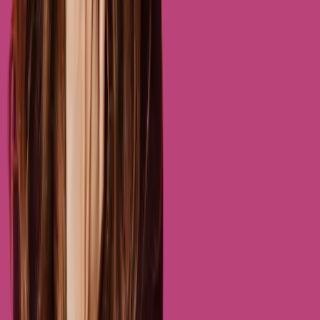
flag suspicious language for manual review, potentially
resulting in content removal, account warnings, or
permanent bans depending on the severity of the
violation. This comprehensive guide examines banned
word categories, enforcement mechanisms, compliance
strategies, and tools that help creators navigate content
restrictions successfully.
Understanding OnlyFans Content
Moderation and Restricted Language
OnlyFans implements multi-layered content moderation
combining automated keyword detection, artificial
intelligence analysis, and human review to enforce
platform policies and legal requirements. Understanding