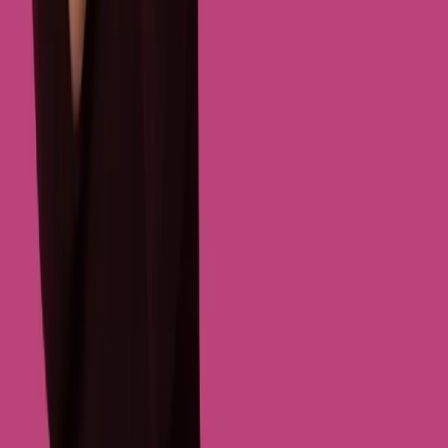
threatening, or discriminatory language
Creator safety
: Prevent doxing, stalking, or
threatening communications
Subscriber protection
: Eliminate misleading
content descriptions or false advertising
Brand and Reputation Management:
OnlyFans balances adult content acceptance with
mainstream legitimization efforts:
Restricting extreme content categories improves
mainstream perception
Content moderation enables partnerships with
legitimate businesses
Policy enforcement reduces negative media