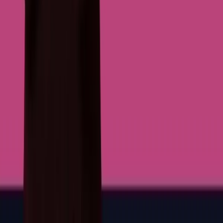
coverage
Compliance demonstrates responsible platform
operation
Automated System Limitations:
Some restrictions reflect automated moderation system
limitations:
Broad keyword bans prevent false negatives
(missing actual violations)
Conservative filtering accepts false positives
(flagging legitimate content) to ensure illegal
content detection
Algorithms lack human nuance understanding
context