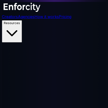
Creators
Agencies
How it works
Pricing
Resources