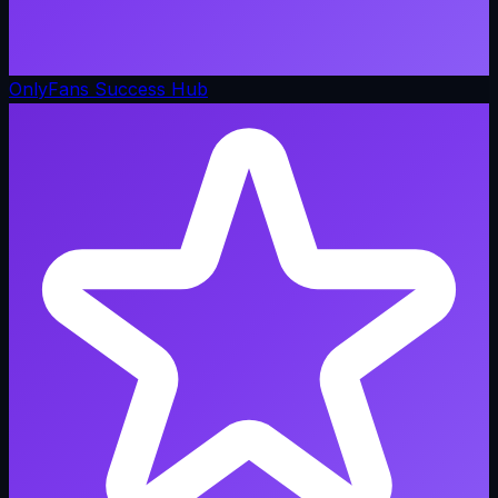
OnlyFans Success Hub