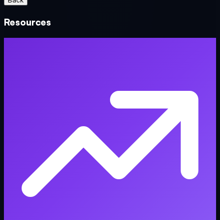
Back
Resources