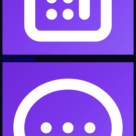
ROI Calculator