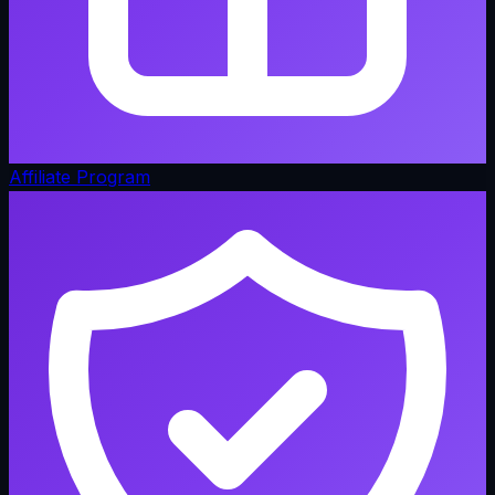
Affiliate Program