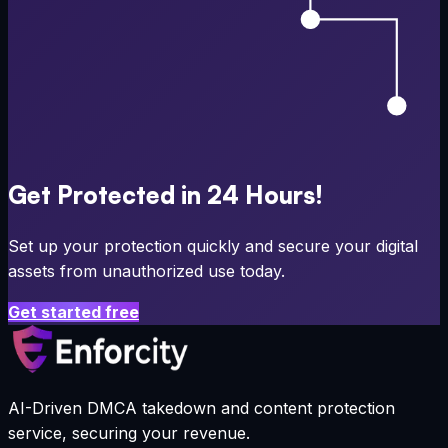
Get Protected in 24 Hours!
Set up your protection quickly and secure your digital
assets from unauthorized use today.
Get started free
AI-Driven DMCA takedown and content protection
service, securing your revenue.