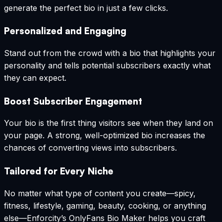
generate the perfect bio in just a few clicks.
Personalized and Engaging
Stand out from the crowd with a bio that highlights your
personality and tells potential subscribers exactly what
they can expect.
Boost Subscriber Engagement
Your bio is the first thing visitors see when they land on
your page. A strong, well-optimized bio increases the
chances of converting views into subscribers.
Tailored for Every Niche
No matter what type of content you create—spicy,
fitness, lifestyle, gaming, beauty, cooking, or anything
else—Enforcity’s OnlyFans Bio Maker helps you craft