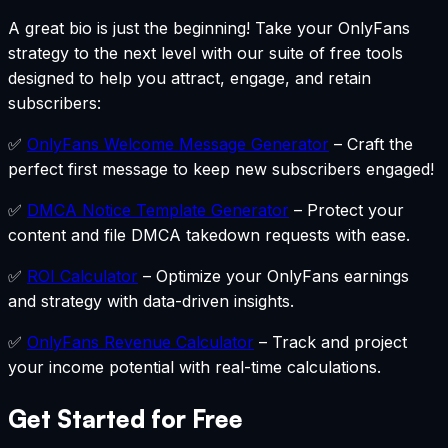
A great bio is just the beginning! Take your OnlyFans
strategy to the next level with our suite of free tools
designed to help you attract, engage, and retain
subscribers:
✅
OnlyFans Welcome Message Generator
–
Craft the
perfect first message to keep new subscribers engaged!
✅
DMCA Notice Template Generator
–
Protect your
content and file DMCA takedown requests with ease.
✅
ROI Calculator
–
Optimize your OnlyFans earnings
and strategy with data-driven insights.
✅
OnlyFans Revenue Calculator
–
Track and project
your income potential with real-time calculations.
Get Started for Free