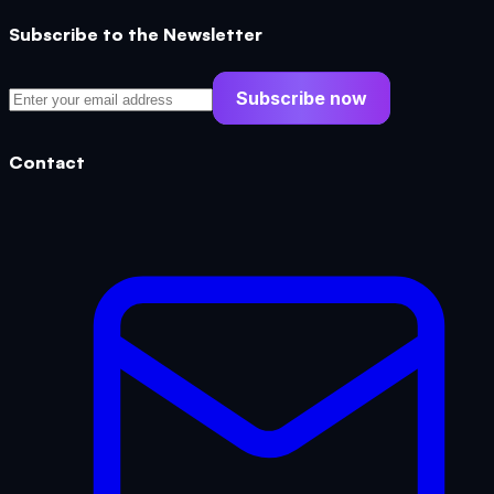
Subscribe to the Newsletter
Subscribe now
Contact