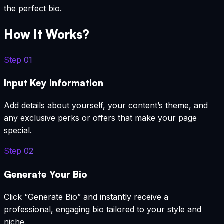
the perfect bio.
How It Works?
Step
01
Input Key Information
Add details about yourself, your content’s theme, and
any exclusive perks or offers that make your page
special.
Step
02
Generate Your Bio
Click “Generate Bio” and instantly receive a
professional, engaging bio tailored to your style and
niche.