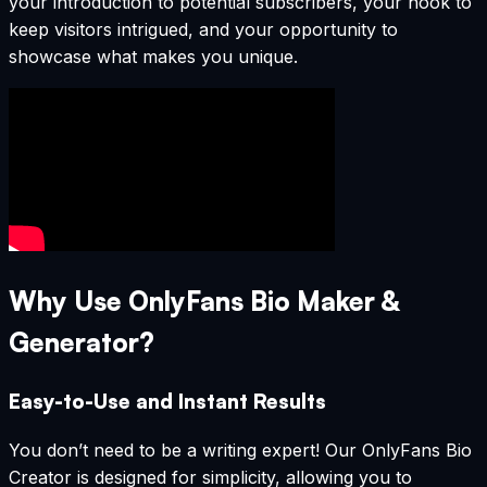
your introduction to potential subscribers, your hook to
keep visitors intrigued, and your opportunity to
showcase what makes you unique.
Why Use OnlyFans Bio Maker &
Generator?
Easy-to-Use and Instant Results
You don’t need to be a writing expert! Our OnlyFans Bio
Creator is designed for simplicity, allowing you to