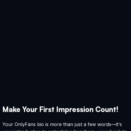
Make Your First Impression Count!
Your OnlyFans bio is more than just a few words—it's