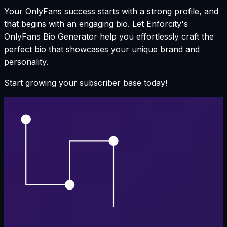
Your OnlyFans success starts with a strong profile, and
that begins with an engaging bio. Let Enforcity's
OnlyFans Bio Generator help you effortlessly craft the
perfect bio that showcases your unique brand and
personality.
Start growing your subscriber base today!