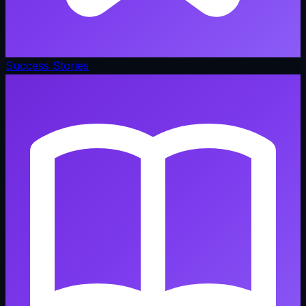
Success Stories