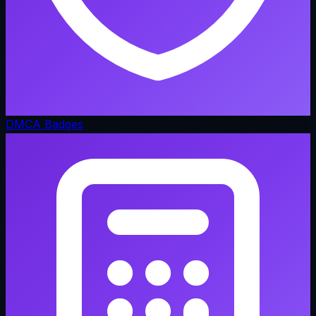
DMCA Badges