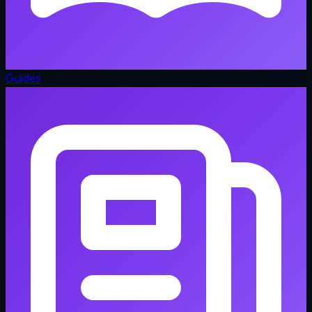
Guides