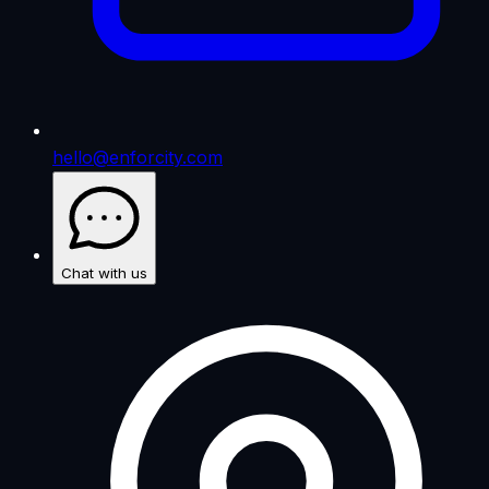
hello@enforcity.com
Chat with us