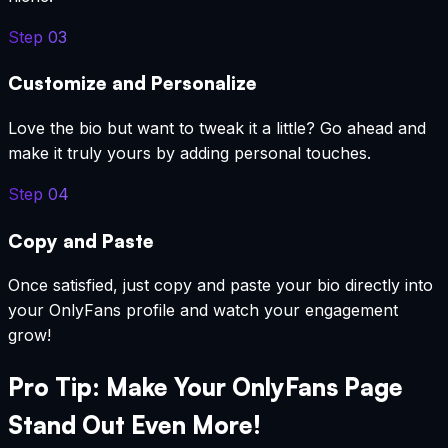
Step
03
Customize and Personalize
Love the bio but want to tweak it a little? Go ahead and
make it truly yours by adding personal touches.
Step
04
Copy and Paste
Once satisfied, just copy and paste your bio directly into
your OnlyFans profile and watch your engagement
grow!
Pro Tip: Make Your OnlyFans Page
Stand Out Even More!