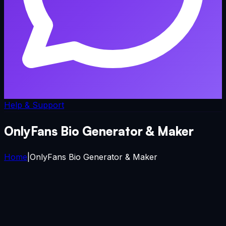
Help & Support
OnlyFans Bio Generator & Maker
Home
|
OnlyFans Bio Generator & Maker